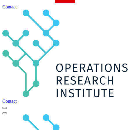
Contact
Contact