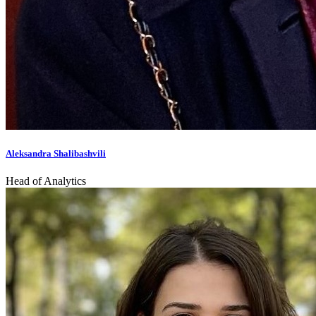
Aleksandra Shalibashvili
Head of Analytics