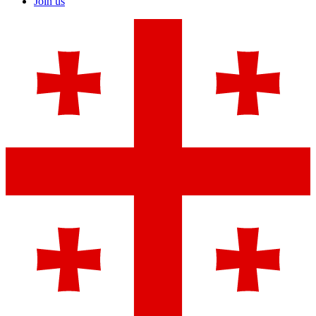
Join us