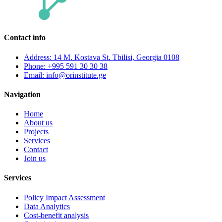
Contact info
Address: 14 M. Kostava St. Tbilisi, Georgia 0108
Phone: +995 591 30 30 38
Email: info@orinstitute.ge
Navigation
Home
About us
Projects
Services
Contact
Join us
Services
Policy Impact Assessment
Data Analytics
Cost-benefit analysis