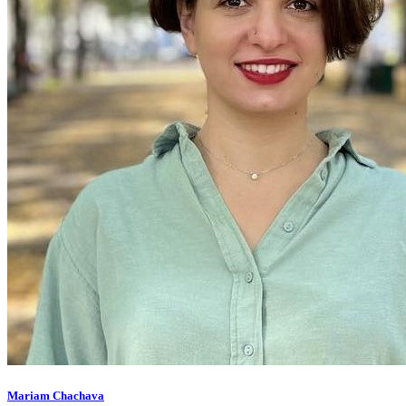
Mariam Chachava