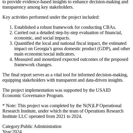
to provide evidence-based insights to enhance decision-making and
transparency among key stakeholders.
Key activities performed under the project included:
Established a robust framework for conducting CBAs.
Carried out a detailed step-by-step evaluation of financial,
economic, and social impacts.
Quantified the local and national fiscal impact, the estimated
impact on Georgia’s gross domestic product (GDP), and other
main economic/social indicators.
Measured and monetized expected outcomes of the proposed
framework changes.
The final report serves as a vital tool for informed decision-making,
equipping stakeholders with transparent and data-driven insights.
The project implementation was supported by the USAID
Economic Governance Program.
* Note: This project was completed by the N(N)LP Operational
Research Institute, under which the team of Operations Research
Institute LLC operated from 2021 to 2024.
Category:
Public Administration
Year:
2024