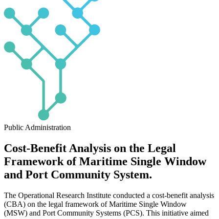
Public Administration
Cost-Benefit Analysis on the Legal
Framework of Maritime Single Window
and Port Community System.
The Operational Research Institute conducted a cost-benefit analysis
(CBA) on the legal framework of Maritime Single Window
(MSW) and Port Community Systems (PCS). This initiative aimed