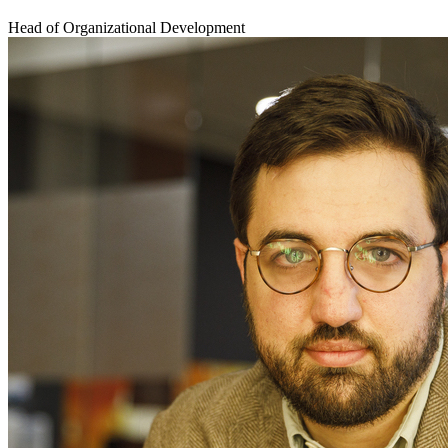
Head of Organizational Development