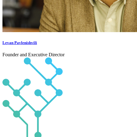
Levan Pavlenishvili
Founder and Executive Director