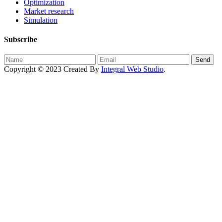
Optimization
Market research
Simulation
Subscribe
Send
Copyright © 2023 Created By
Integral Web Studio
.