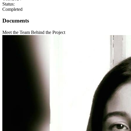
Status:
Completed
Documents
Meet the Team Behind the Project