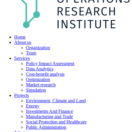
Home
About us
Organization
Team
Services
Policy Impact Assessment
Data Analytics
Cost-benefit analysis
Optimization
Market research
Simulation
Projects
Environment, Climate and Land
Energy
Investments And Finance
Manufacturing and Trade
Social Protection and Healthcare
Public Administration