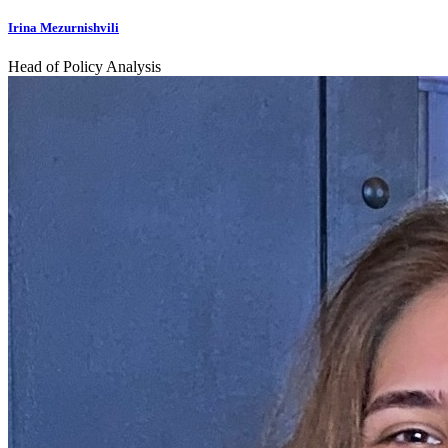
Irina Mezurnishvili
Head of Policy Analysis