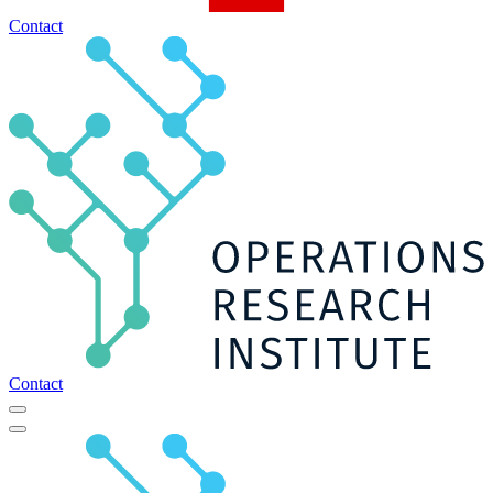
Contact
Contact