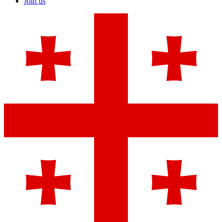
Join us