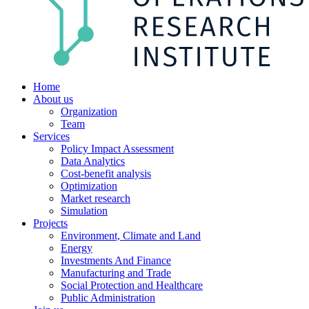
Home
About us
Organization
Team
Services
Policy Impact Assessment
Data Analytics
Cost-benefit analysis
Optimization
Market research
Simulation
Projects
Environment, Climate and Land
Energy
Investments And Finance
Manufacturing and Trade
Social Protection and Healthcare
Public Administration