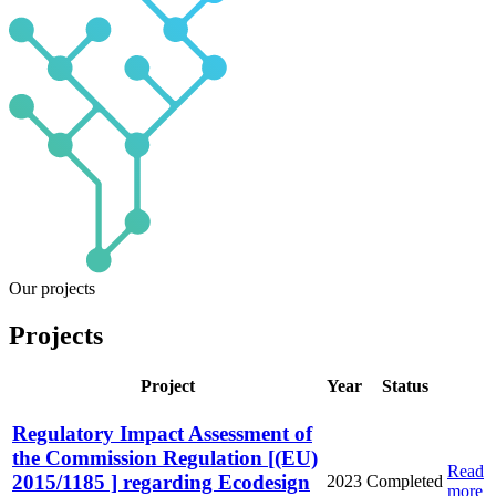
Our projects
Projects
Project
Year
Status
Regulatory Impact Assessment of
the Commission Regulation [(EU)
Read
2015/1185 ] regarding Ecodesign
2023
Completed
more