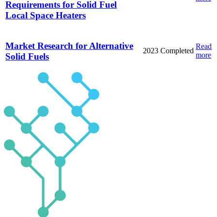
Requirements for Solid Fuel
Local Space Heaters
Market Research for Alternative
Read
2023
Completed
more
Solid Fuels