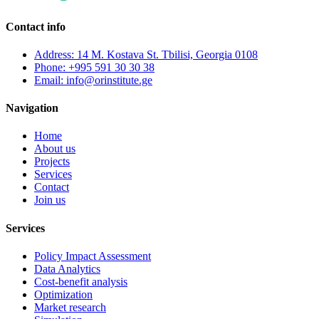
Contact info
Address: 14 M. Kostava St. Tbilisi, Georgia 0108
Phone: +995 591 30 30 38
Email: info@orinstitute.ge
Navigation
Home
About us
Projects
Services
Contact
Join us
Services
Policy Impact Assessment
Data Analytics
Cost-benefit analysis
Optimization
Market research