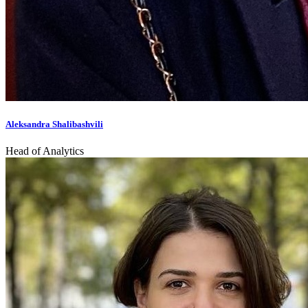
Aleksandra Shalibashvili
Head of Analytics