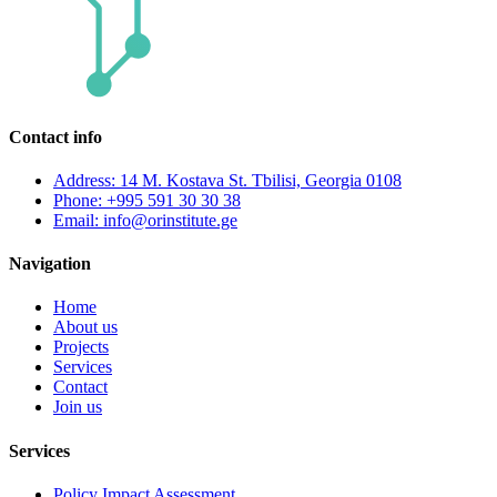
Contact info
Address: 14 M. Kostava St. Tbilisi, Georgia 0108
Phone: +995 591 30 30 38
Email: info@orinstitute.ge
Navigation
Home
About us
Projects
Services
Contact
Join us
Services
Policy Impact Assessment