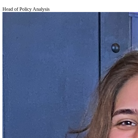
Head of Policy Analysis