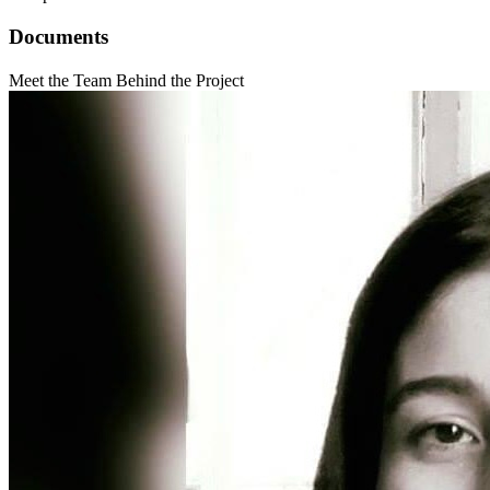
Documents
Meet the Team Behind the Project