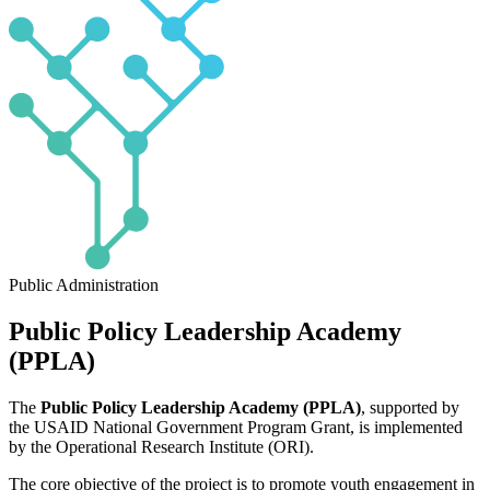
Public Administration
Public Policy Leadership Academy
(PPLA)
The
Public Policy Leadership Academy (PPLA)
, supported by
the USAID National Government Program Grant, is implemented
by the Operational Research Institute (ORI).
The core objective of the project is to promote youth engagement in