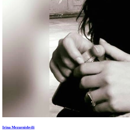
Irina Mezurnishvili