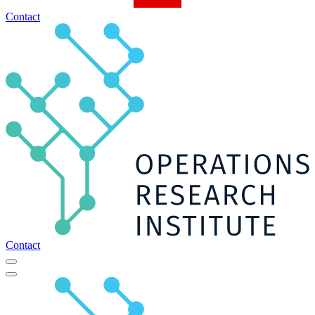
Contact
Contact