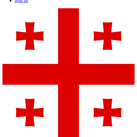
Join us