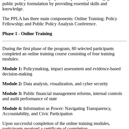
public policy formulation by providing essential skills and
knowledge.
The PPLA has three main components: Online Training; Policy
Fellowship; and Public Policy Analysis Conference.
Phase 1 - Online Training
During the first phase of the program, 80 selected participants
completed an online training course consisting of four training
modules:
Module 1:
Policymaking, impact assessment and evidence-based
decision-making
Module 2:
Data analysis, visualization, and cyber security
Module 3:
Public financial management reforms, internal controls
and audit performance of state
Module 4:
Information as Power: Navigating Transparency,
Accountability, and Civic Participation
Upon successful completion of the online training modules,
participants received a certificate of completion.