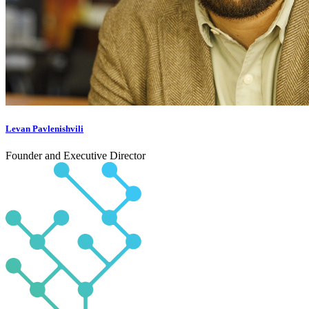
Levan Pavlenishvili
Founder and Executive Director