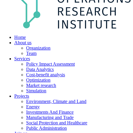
Home
About us
Organization
Team
Services
Policy Impact Assessment
Data Analytics
Cost-benefit analysis
Optimization
Market research
Simulation
Projects
Environment, Climate and Land
Energy
Investments And Finance
Manufacturing and Trade
Social Protection and Healthcare
Public Administration