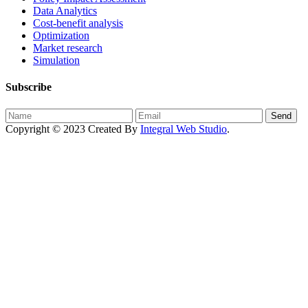
Data Analytics
Cost-benefit analysis
Optimization
Market research
Simulation
Subscribe
Send
Copyright © 2023 Created By
Integral Web Studio
.