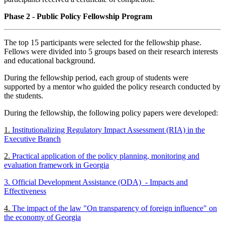
Phase 2 - Public Policy Fellowship Program
The top 15 participants were selected for the fellowship phase.
Fellows were divided into 5 groups based on their research interests
and educational background.
During the fellowship period, each group of students were
supported by a mentor who guided the policy research conducted by
the students.
During the fellowship, the following policy papers were developed:
1.
Institutionalizing Regulatory Impact Assessment (RIA) in the
Executive Branch
2.
Practical application of the policy planning, monitoring and
evaluation framework in Georgia
3. Official Development Assistance (ODA) - Impacts and
Effectiveness
4.
The impact of the law "On transparency of foreign influence" on
the economy of Georgia