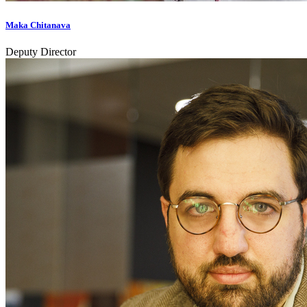
Maka Chitanava
Deputy Director