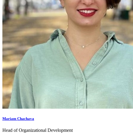
Mariam Chachava
Head of Organizational Development