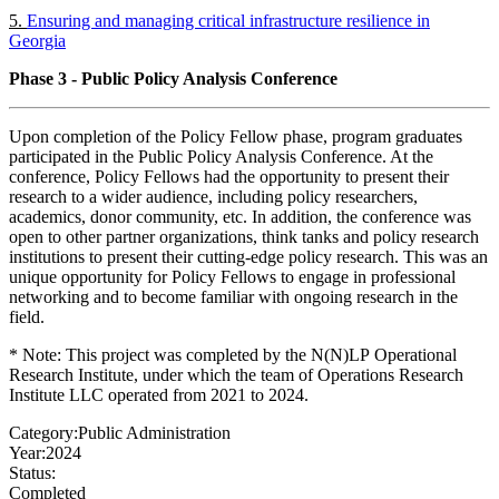
5.
Ensuring and managing critical infrastructure resilience in
Georgia
Phase 3 - Public Policy Analysis Conference
Upon completion of the Policy Fellow phase, program graduates
participated in the Public Policy Analysis Conference. At the
conference, Policy Fellows had the opportunity to present their
research to a wider audience, including policy researchers,
academics, donor community, etc. In addition, the conference was
open to other partner organizations, think tanks and policy research
institutions to present their cutting-edge policy research. This was an
unique opportunity for Policy Fellows to engage in professional
networking and to become familiar with ongoing research in the
field.
* Note: This project was completed by the N(N)LP Operational
Research Institute, under which the team of Operations Research
Institute LLC operated from 2021 to 2024.
Category:
Public Administration
Year:
2024
Status:
Completed