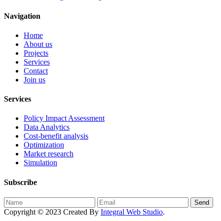
Navigation
Home
About us
Projects
Services
Contact
Join us
Services
Policy Impact Assessment
Data Analytics
Cost-benefit analysis
Optimization
Market research
Simulation
Subscribe
Send
Copyright © 2023 Created By
Integral Web Studio
.