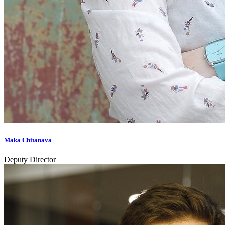
Maka Chitanava
Deputy Director