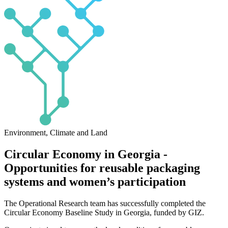
Environment, Climate and Land
Circular Economy in Georgia -
Opportunities for reusable packaging
systems and women’s participation
The Operational Research team has successfully completed the
Circular Economy Baseline Study in Georgia, funded by GIZ.