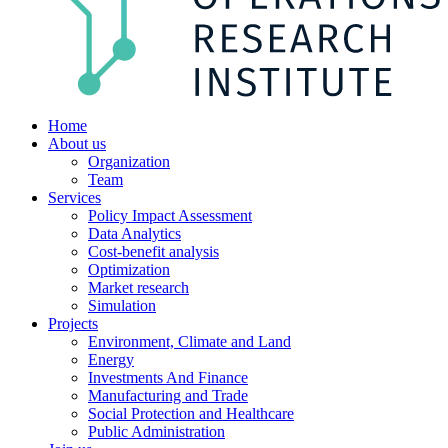
Home
About us
Organization
Team
Services
Policy Impact Assessment
Data Analytics
Cost-benefit analysis
Optimization
Market research
Simulation
Projects
Environment, Climate and Land
Energy
Investments And Finance
Manufacturing and Trade
Social Protection and Healthcare
Public Administration