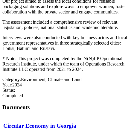
Our project aimed to assess the local conditions for reusable
packaging solutions and explore ways to empower women, foster
collaboration with the private sector and engage communities.
The assessment included a comprehensive review of relevant
legislation, policies, national statistics and academic literature.
Interviews were also conducted with key business actors and local
government representatives in three strategically selected cities:
Tbilisi, Batumi and Rustavi.
* Note: This project was completed by the N(N)LP Operational
Research Institute, under which the team of Operations Research
Institute LLC operated from 2021 to 2024.
Category:
Environment, Climate and Land
Year:
2024
Status:
Completed
Documents
Circular Economy in Georgia