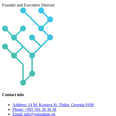
Founder and Executive Director
Contact info
Address: 14 M. Kostava St. Tbilisi, Georgia 0108
Phone: +995 591 30 30 38
Email: info@orinstitute.ge