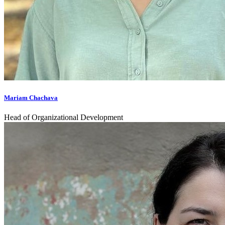
Mariam Chachava
Head of Organizational Development