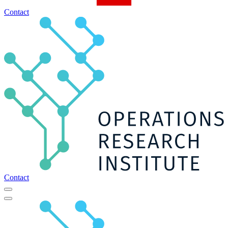
Contact
Contact