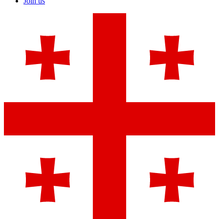
Join us