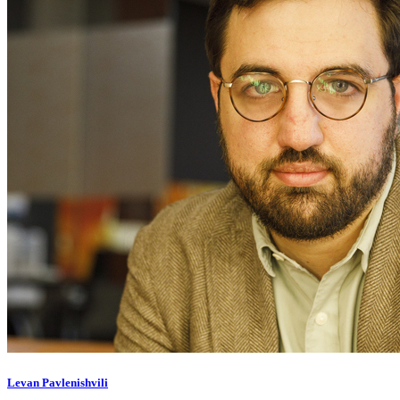
Levan Pavlenishvili