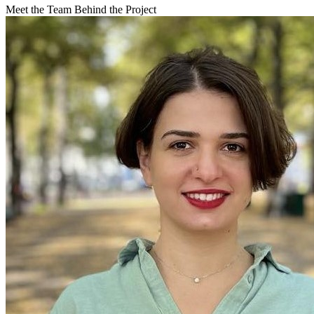
Meet the Team Behind the Project